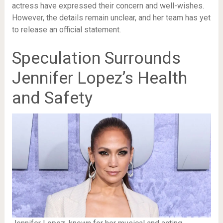
actress have expressed their concern and well-wishes.
However, the details remain unclear, and her team has yet
to release an official statement.
Speculation Surrounds
Jennifer Lopez’s Health
and Safety