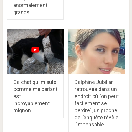
anormalement
grands
Ce chat qui miaule
Delphine Jubillar
comme me parlant
retrouvée dans un
est
endroit où “on peut
incroyablement
facilement se
mignon
perdre”, un proche
de l’enquête révèle
l’impensable…