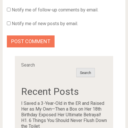
Notify me of follow-up comments by email.
Notify me of new posts by email.
Search
Search
Recent Posts
I Saved a 3-Year-Old in the ER and Raised
Her as My Own—Then a Box on Her 18th
Birthday Exposed Her Ultimate Betrayal!
H1. 6 Things You Should Never Flush Down
the Toilet