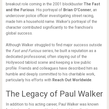
breakout role coming in the 2001 blockbuster
The Fast
and the Furious
. His portrayal of
Brian O’Conner
, an
undercover police officer investigating street racing,
made him a household name. Walker’s portrayal of the
character contributed significantly to the franchise’s
global success.
Although Walker struggled to find major success outside
the
Fast and Furious
series, he built a reputation as a
dedicated professional, often staying out of the
Hollywood tabloid scene and keeping a low public
profile. Friends and colleagues have described him as
humble and deeply committed to his charitable work,
particularly his efforts with
Reach Out Worldwide
.
The Legacy of Paul Walker
In addition to his acting career, Paul Walker was known