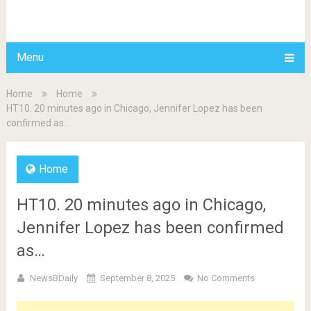
BDAILY
Menu
Home
Home
HT10. 20 minutes ago in Chicago, Jennifer Lopez has been
confirmed as…
Home
HT10. 20 minutes ago in Chicago,
Jennifer Lopez has been confirmed
as…
NewsBDaily
September 8, 2025
No Comments