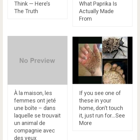
Think — Here’s
What Paprika Is
The Truth
Actually Made
From
À la maison, les
If you see one of
femmes ont jeté
these in your
une boîte – dans
home, don’t touch
laquelle se trouvait
it, just run for…See
un animal de
More
compagnie avec
des yeux