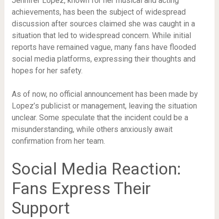
Jennifer Lopez, known for her musical and acting
achievements, has been the subject of widespread
discussion after sources claimed she was caught in a
situation that led to widespread concern. While initial
reports have remained vague, many fans have flooded
social media platforms, expressing their thoughts and
hopes for her safety.
As of now, no official announcement has been made by
Lopez’s publicist or management, leaving the situation
unclear. Some speculate that the incident could be a
misunderstanding, while others anxiously await
confirmation from her team.
Social Media Reaction:
Fans Express Their
Support