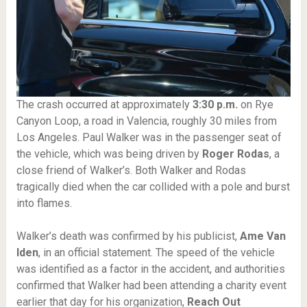
The crash occurred at approximately
3:30 p.m.
on Rye
Canyon Loop, a road in Valencia, roughly 30 miles from
Los Angeles. Paul Walker was in the passenger seat of
the vehicle, which was being driven by
Roger Rodas
, a
close friend of Walker’s. Both Walker and Rodas
tragically died when the car collided with a pole and burst
into flames.
Walker’s death was confirmed by his publicist,
Ame Van
Iden
, in an official statement. The speed of the vehicle
was identified as a factor in the accident, and authorities
confirmed that Walker had been attending a charity event
earlier that day for his organization,
Reach Out