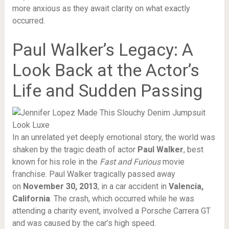
more anxious as they await clarity on what exactly
occurred.
Paul Walker’s Legacy: A
Look Back at the Actor’s
Life and Sudden Passing
In an unrelated yet deeply emotional story, the world was
shaken by the tragic death of actor
Paul Walker
, best
known for his role in the
Fast and Furious
movie
franchise. Paul Walker tragically passed away
on
November 30, 2013
, in a car accident in
Valencia,
California
. The crash, which occurred while he was
attending a charity event, involved a Porsche Carrera GT
and was caused by the car’s high speed.