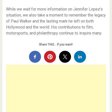
While we wait for more information on Jennifer Lopez’s
situation, we also take a moment to remember the legacy
of Paul Walker and the lasting mark he left on both
Hollywood and the world. His contributions to film,
motorsports, and philanthropy continue to inspire many.
Share THIS… If you want!