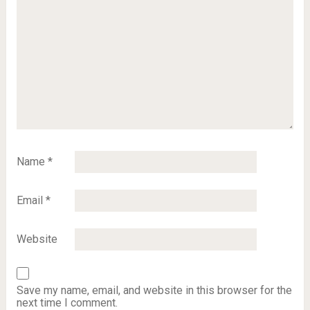
Name
*
Email
*
Website
Save my name, email, and website in this browser for the
next time I comment.