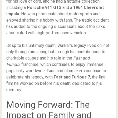
for his love of cars, and he had a notable collection,
including a
Porsche 911 GT3
and a
1964 Chevrolet
Impala
. He was passionate about motorsports and
enjoyed sharing his hobby with fans. The tragic accident
has added to the ongoing discussions about the risks
associated with high-performance vehicles.
Despite his untimely death, Walker’s legacy lives on, not
only through his acting but through his contributions to
charitable causes and his role in the
Fast and
Furious
franchise, which continues to enjoy immense
popularity worldwide. Fans and filmmakers continue to
celebrate his legacy, with
Fast and Furious 7
, the final
film he worked on before his death, dedicated to his
memory.
Moving Forward: The
Impact on Family and