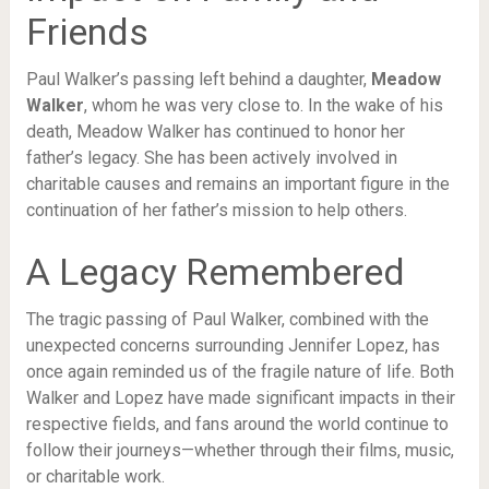
Friends
Paul Walker’s passing left behind a daughter,
Meadow
Walker
, whom he was very close to. In the wake of his
death, Meadow Walker has continued to honor her
father’s legacy. She has been actively involved in
charitable causes and remains an important figure in the
continuation of her father’s mission to help others.
A Legacy Remembered
The tragic passing of Paul Walker, combined with the
unexpected concerns surrounding Jennifer Lopez, has
once again reminded us of the fragile nature of life. Both
Walker and Lopez have made significant impacts in their
respective fields, and fans around the world continue to
follow their journeys—whether through their films, music,
or charitable work.