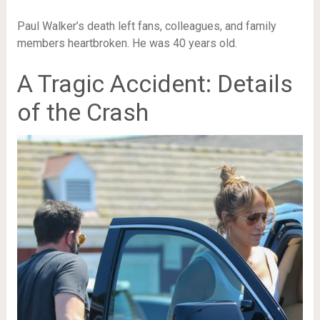
Paul Walker’s death left fans, colleagues, and family
members heartbroken. He was 40 years old.
A Tragic Accident: Details
of the Crash