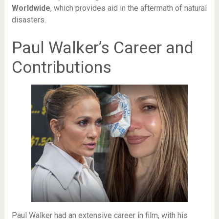
Worldwide
, which provides aid in the aftermath of natural
disasters.
Paul Walker’s Career and
Contributions
Paul Walker had an extensive career in film, with his