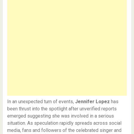
In an unexpected turn of events,
Jennifer Lopez
has
been thrust into the spotlight after unverified reports
emerged suggesting she was involved in a serious
situation. As speculation rapidly spreads across social
media, fans and followers of the celebrated singer and