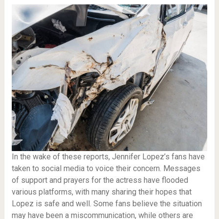
In the wake of these reports, Jennifer Lopez’s fans have
taken to social media to voice their concern. Messages
of support and prayers for the actress have flooded
various platforms, with many sharing their hopes that
Lopez is safe and well. Some fans believe the situation
may have been a miscommunication, while others are