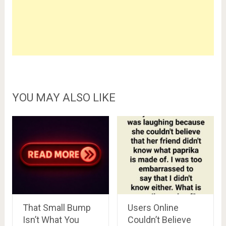
YOU MAY ALSO LIKE
That Small Bump
Users Online
Isn’t What You
Couldn’t Believe