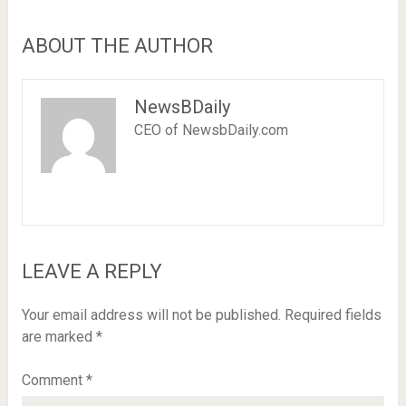
ABOUT THE AUTHOR
NewsBDaily
CEO of NewsbDaily.com
LEAVE A REPLY
Your email address will not be published.
Required fields
are marked
*
Comment
*