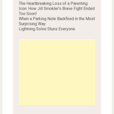
The Heartbreaking Loss of a Parenting
Icon: How Jill Smokler’s Brave Fight Ended
Too Soon!
When a Parking Note Backfired in the Most
Surprising Way
Lightning Solve Stuns Everyone