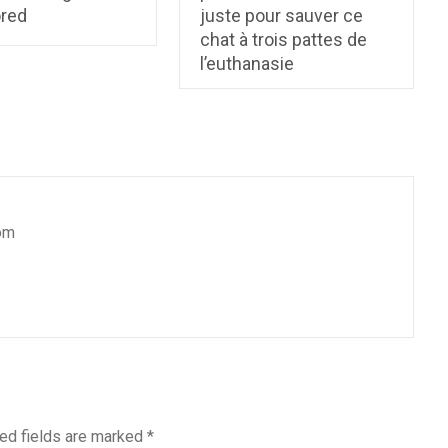
ored
juste pour sauver ce
chat à trois pattes de
l’euthanasie
om
ed fields are marked
*