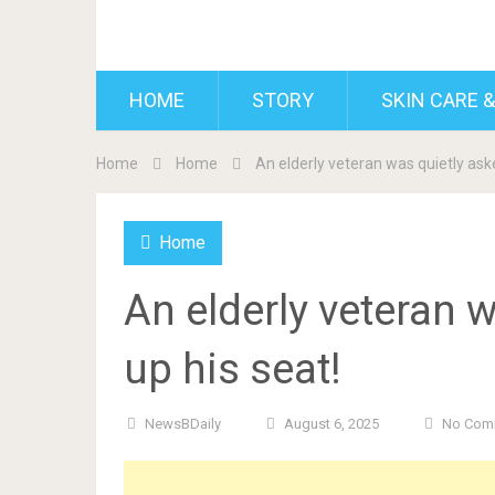
BDAILY
HOME
STORY
SKIN CARE &
Home
Home
An elderly veteran was quietly aske
Home
An elderly veteran w
up his seat!
NewsBDaily
August 6, 2025
No Com