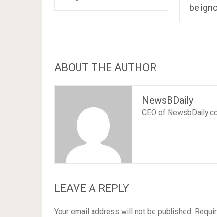
be ign
ABOUT THE AUTHOR
NewsBDaily
CEO of NewsbDaily.c
LEAVE A REPLY
Your email address will not be published.
Requir