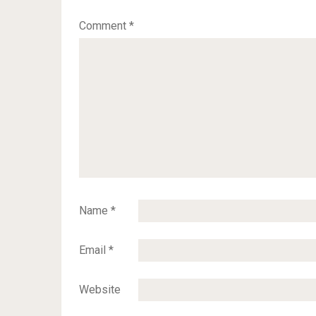
Comment
*
Name
*
Email
*
Website