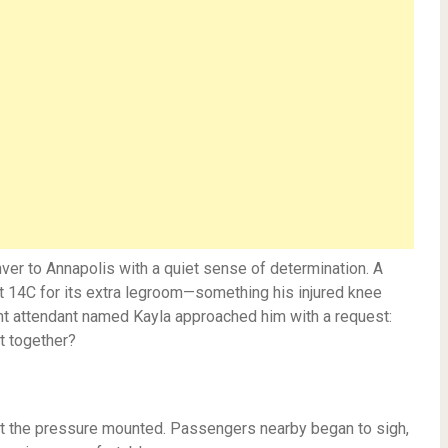
ver to Annapolis with a quiet sense of determination. A
t 14C for its extra legroom—something his injured knee
ght attendant named Kayla approached him with a request:
t together?
But the pressure mounted. Passengers nearby began to sigh,