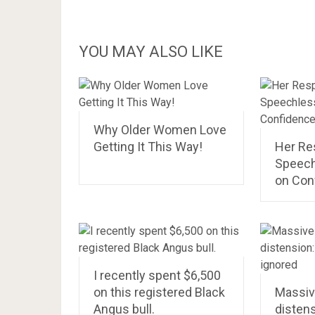
YOU MAY ALSO LIKE
Why Older Women Love
Getting It This Way!
Her Re
Speech
on Con
I recently spent $6,500
on this registered Black
Massive
Angus bull.
distens