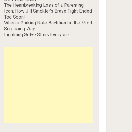
The Heartbreaking Loss of a Parenting
Icon: How Jill Smokler’s Brave Fight Ended
Too Soon!
When a Parking Note Backfired in the Most
Surprising Way
Lightning Solve Stuns Everyone