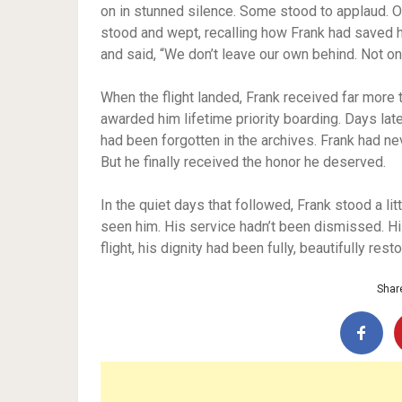
on in stunned silence. Some stood to applaud.
stood and wept, recalling how Frank had saved hi
and said, “We don’t leave our own behind. Not on 
When the flight landed, Frank received far more t
awarded him lifetime priority boarding. Days la
had been forgotten in the archives. Frank had ne
But he finally received the honor he deserved.
In the quiet days that followed, Frank stood a li
seen him. His service hadn’t been dismissed. Hi
flight, his dignity had been fully, beautifully rest
Share