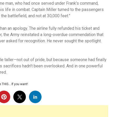
 One man, who had once served under Frank’s command,
s life in combat. Captain Miller turned to the passengers
the battlefield, and not at 30,000 feet.”
han an apology. The airline fully refunded his ticket and
ter, the Army reinstated a long-overdue commendation that
ver asked for recognition. He never sought the spotlight.
ttle taller—not out of pride, but because someone had finally
s sacrifices hadn’t been overlooked. And in one powerful
ored.
 THIS… If you want!