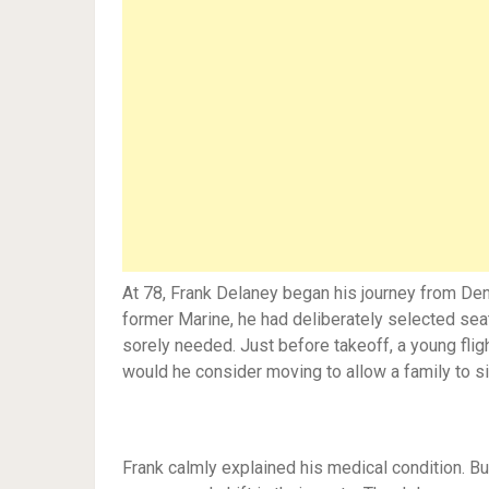
At 78, Frank Delaney began his journey from Den
former Marine, he had deliberately selected sea
sorely needed. Just before takeoff, a young fli
would he consider moving to allow a family to si
Frank calmly explained his medical condition. 