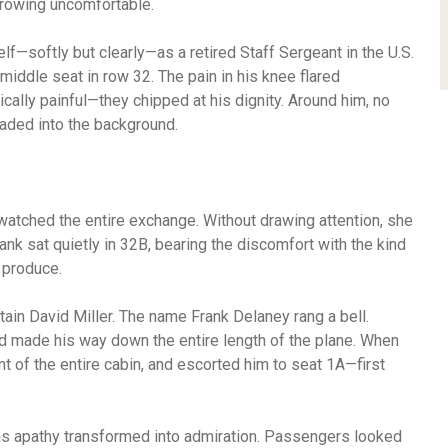
growing uncomfortable.
lf—softly but clearly—as a retired Staff Sergeant in the U.S.
ddle seat in row 32. The pain in his knee flared
ically painful—they chipped at his dignity. Around him, no
aded into the background.
atched the entire exchange. Without drawing attention, she
ank sat quietly in 32B, bearing the discomfort with the kind
 produce.
tain David Miller. The name Frank Delaney rang a bell.
d made his way down the entire length of the plane. When
nt of the entire cabin, and escorted him to seat 1A—first
as apathy transformed into admiration. Passengers looked