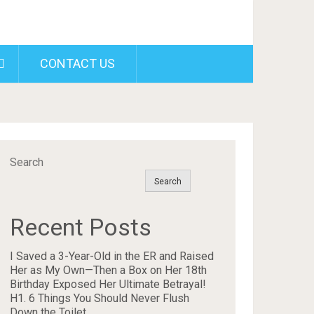
CONTACT US
Search
Search
Recent Posts
I Saved a 3-Year-Old in the ER and Raised
Her as My Own—Then a Box on Her 18th
Birthday Exposed Her Ultimate Betrayal!
H1. 6 Things You Should Never Flush
Down the Toilet