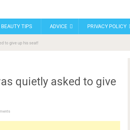
 BEAUTY TIPS
ADVICE
PRIVACY POLICY
d to give up his seat!
as quietly asked to give
ments