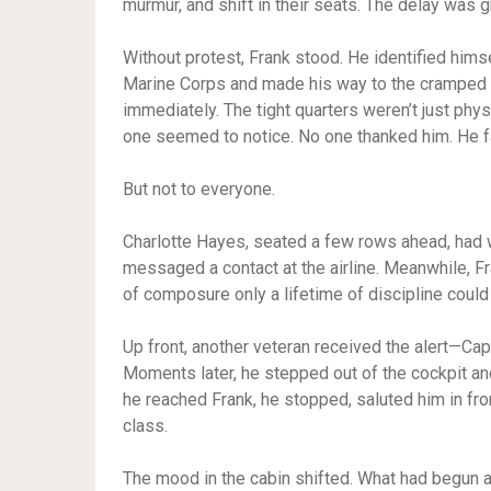
murmur, and shift in their seats. The delay was 
Without protest, Frank stood. He identified himse
Marine Corps and made his way to the cramped mi
immediately. The tight quarters weren’t just phys
one seemed to notice. No one thanked him. He f
But not to everyone.
Charlotte Hayes, seated a few rows ahead, had w
messaged a contact at the airline. Meanwhile, Fr
of composure only a lifetime of discipline could
Up front, another veteran received the alert—Cap
Moments later, he stepped out of the cockpit an
he reached Frank, he stopped, saluted him in fro
class.
The mood in the cabin shifted. What had begun 