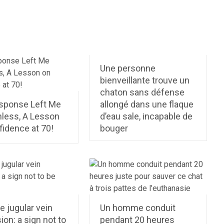
Une personne
bienveillante trouve un
chaton sans défense
sponse Left Me
allongé dans une flaque
less, A Lesson
d’eau sale, incapable de
fidence at 70!
bouger
 jugular vein
Un homme conduit
ion: a sign not to
pendant 20 heures