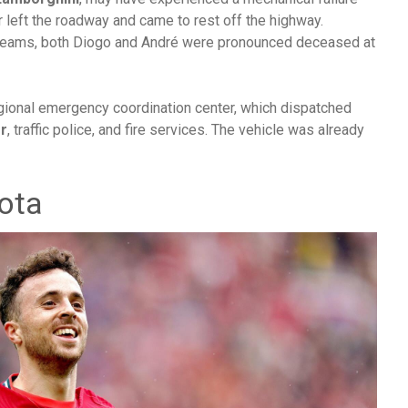
r left the roadway and came to rest off the highway.
e teams, both Diogo and André were pronounced deceased at
gional emergency coordination center, which dispatched
r
, traffic police, and fire services. The vehicle was already
ota