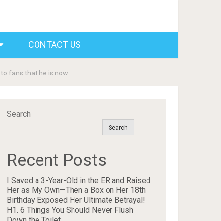
CONTACT US
 to fans that he is now
Search
Search
Recent Posts
I Saved a 3-Year-Old in the ER and Raised
Her as My Own—Then a Box on Her 18th
Birthday Exposed Her Ultimate Betrayal!
H1. 6 Things You Should Never Flush
Down the Toilet