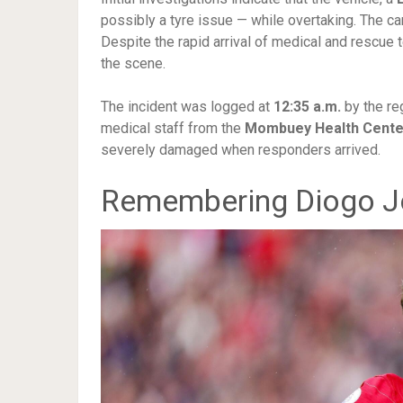
possibly a tyre issue — while overtaking. The ca
Despite the rapid arrival of medical and rescu
the scene.
The incident was logged at
12:35 a.m.
by the re
medical staff from the
Mombuey Health Cente
severely damaged when responders arrived.
Remembering Diogo J