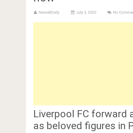
NewsBDaily
July 3, 2025
No Comme
Liverpool FC forward 
as beloved figures in