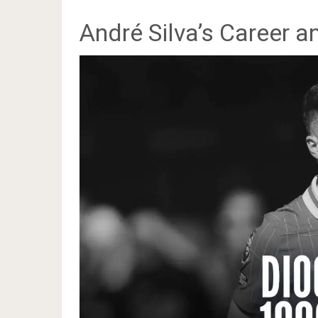
André Silva’s Career 