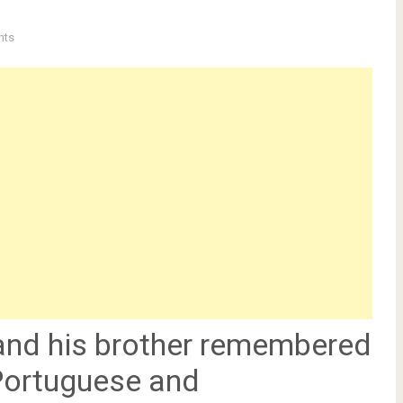
nts
and his brother remembered
 Portuguese and