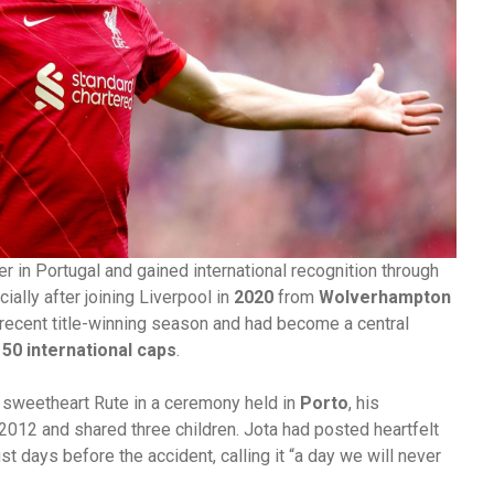
r in Portugal and gained international recognition through
cially after joining Liverpool in
2020
from
Wolverhampton
s recent title-winning season and had become a central
y
50 international caps
.
 sweetheart Rute in a ceremony held in
Porto
, his
012 and shared three children. Jota had posted heartfelt
 days before the accident, calling it “a day we will never