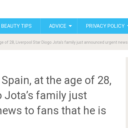
 BEAUTY TIPS
ADVICE
PRIVACY POLICY
age of 28, Liverpool Star Diogo Jota’s family just announced urgent news
Spain, at the age of 28,
 Jota’s family just
ews to fans that he is