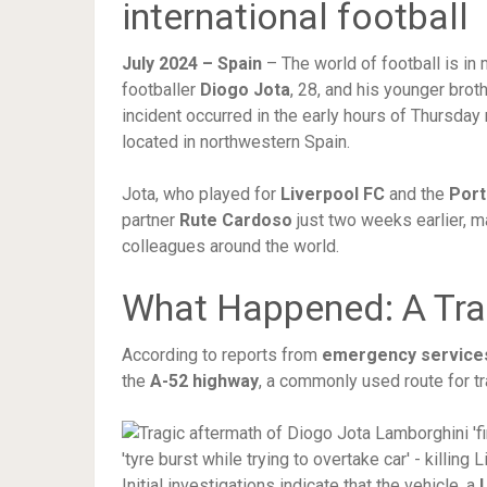
international football
July 2024 – Spain
– The world of football is in
footballer
Diogo Jota
, 28, and his younger brot
incident occurred in the early hours of Thursda
located in northwestern Spain.
Jota, who played for
Liverpool FC
and the
Port
partner
Rute Cardoso
just two weeks earlier, m
colleagues around the world.
What Happened: A Tra
According to reports from
emergency services 
the
A-52 highway
, a commonly used route for t
Initial investigations indicate that the vehicle, a