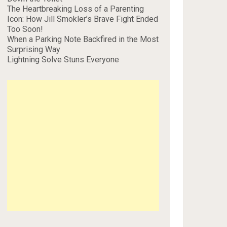
The Heartbreaking Loss of a Parenting
Icon: How Jill Smokler’s Brave Fight Ended
Too Soon!
When a Parking Note Backfired in the Most
Surprising Way
Lightning Solve Stuns Everyone