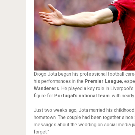
Diogo Jota began his professional football caree
his performances in the
Premier League
, espe
Wanderers
. He played a key role in Liverpool’
figure for
Portugal’s national team
, with nearl
Just two weeks ago, Jota married his childhood
hometown. The couple had been together since 2
messages about the wedding on social media just
forget.”