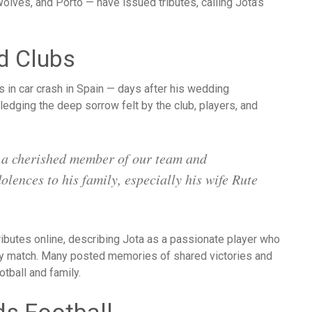
olves, and Porto — have issued tributes, calling Jota’s
d Clubs
edging the deep sorrow felt by the club, players, and
 a cherished member of our team and
ences to his family, especially his wife Rute
ibutes online, describing Jota as a passionate player who
ery match. Many posted memories of shared victories and
otball and family.