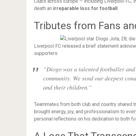
Clubs across Europe — including Liverpool FC, W
death an
irreparable loss for football
.
Tributes from Fans an
Liverpool FC released a brief statement acknowl
supporters:
“Diogo was a talented footballer and
community. We send our deepest condol
and their children.”
Teammates from both club and country shared tr
brought energy, joy, and professionalism to ev
personal reflections on his dedication to both fo