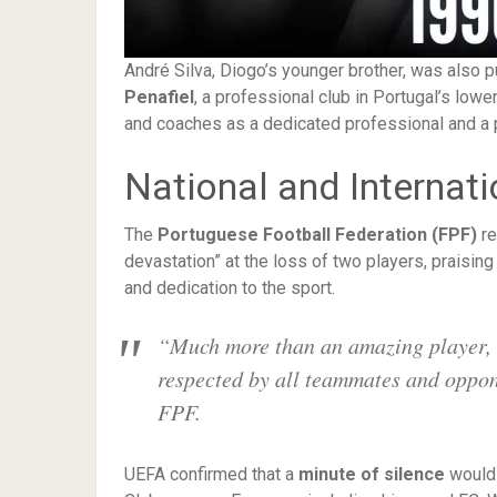
André Silva, Diogo’s younger brother, was also p
Penafiel
, a professional club in Portugal’s low
and coaches as a dedicated professional and a p
National and Internat
The
Portuguese Football Federation (FPF)
re
devastation” at the loss of two players, praising 
and dedication to the sport.
“Much more than an amazing player, 
respected by all teammates and oppo
FPF.
UEFA confirmed that a
minute of silence
would 