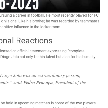
ursuing a career in football. He most recently played for
FC
er divisions. Like his brother, he was regarded by teammates
ositive influence in the locker room.
ional Reactions
leased an official statement expressing “complete
Diogo Jota not only for his talent but also for his humility
Diogo Jota was an extraordinary person,
Pedro Proença
nents,” said
, President of the
be held in upcoming matches in honor of the two players.