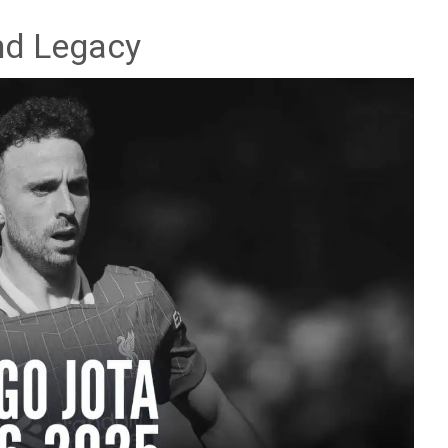
and Legacy