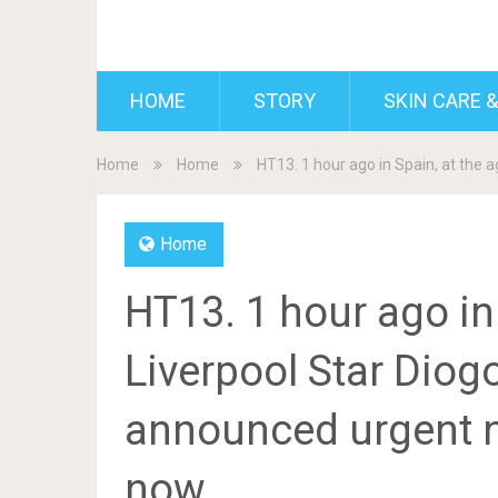
BDAILY
HOME
STORY
SKIN CARE &
Home
Home
HT13. 1 hour ago in Spain, at the 
Home
HT13. 1 hour ago in 
Liverpool Star Diogo
announced urgent n
now