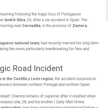
 mourning following the tragic loss of Portuguese
her
André Silva
, 26, after a car accident in Spain. The
y morning near
Cernadilla
, in the province of
Zamora
,
uguese national team
, had recently married his long-term
aking the news particularly heartbreaking for fans and
gic Road Incident
in the Castilla y León region
, the accident occurred on
ravelers between northern Portugal and northern Spain.
Lamborghini
, may have experienced a mechanical failure —