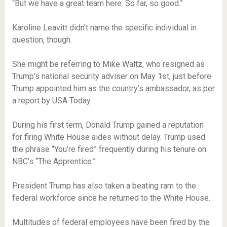
“But we have a great team here. So far, so good.”
Karoline Leavitt didn’t name the specific individual in
question, though.
She might be referring to Mike Waltz, who resigned as
Trump’s national security adviser on May 1st, just before
Trump appointed him as the country’s ambassador, as per
a report by USA Today.
During his first term, Donald Trump gained a reputation
for firing White House aides without delay. Trump used
the phrase “You’re fired” frequently during his tenure on
NBC’s “The Apprentice.”
President Trump has also taken a beating ram to the
federal workforce since he returned to the White House.
Multitudes of federal employees have been fired by the