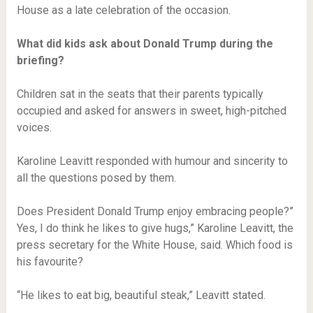
House as a late celebration of the occasion.
What did kids ask about Donald Trump during the
briefing?
Children sat in the seats that their parents typically
occupied and asked for answers in sweet, high-pitched
voices.
Karoline Leavitt responded with humour and sincerity to
all the questions posed by them.
Does President Donald Trump enjoy embracing people?”
Yes, I do think he likes to give hugs,” Karoline Leavitt, the
press secretary for the White House, said. Which food is
his favourite?
“He likes to eat big, beautiful steak,” Leavitt stated.