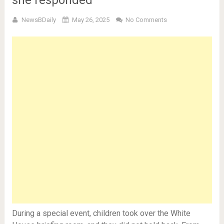
she responded
NewsBDaily
May 26, 2025
No Comments
During a special event, children took over the White