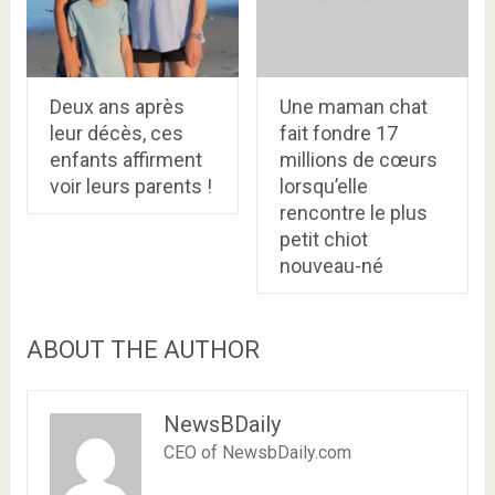
Deux ans après
Une maman chat
leur décès, ces
fait fondre 17
enfants affirment
millions de cœurs
voir leurs parents !
lorsqu’elle
rencontre le plus
petit chiot
nouveau-né
ABOUT THE AUTHOR
NewsBDaily
CEO of NewsbDaily.com