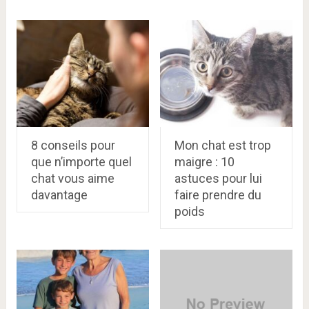
8 conseils pour
Mon chat est trop
que n’importe quel
maigre : 10
chat vous aime
astuces pour lui
davantage
faire prendre du
poids