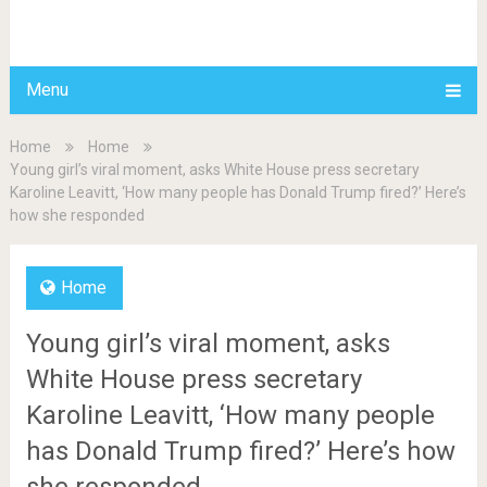
BDAILY
Menu
Home
Home
Young girl’s viral moment, asks White House press secretary
Karoline Leavitt, ‘How many people has Donald Trump fired?’ Here’s
how she responded
Home
Young girl’s viral moment, asks
White House press secretary
Karoline Leavitt, ‘How many people
has Donald Trump fired?’ Here’s how