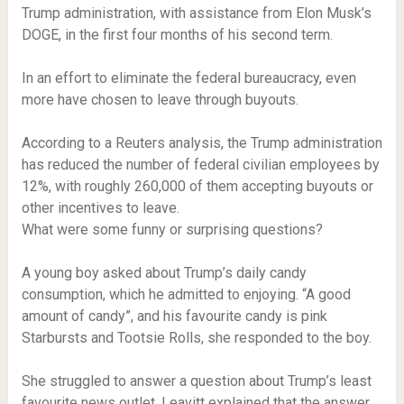
Trump administration, with assistance from Elon Musk’s
DOGE, in the first four months of his second term.
In an effort to eliminate the federal bureaucracy, even
more have chosen to leave through buyouts.
According to a Reuters analysis, the Trump administration
has reduced the number of federal civilian employees by
12%, with roughly 260,000 of them accepting buyouts or
other incentives to leave.
What were some funny or surprising questions?
A young boy asked about Trump’s daily candy
consumption, which he admitted to enjoying. “A good
amount of candy”, and his favourite candy is pink
Starbursts and Tootsie Rolls, she responded to the boy.
She struggled to answer a question about Trump’s least
favourite news outlet. Leavitt explained that the answer