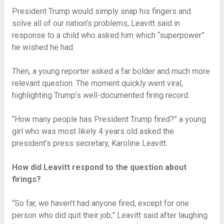
President Trump would simply snap his fingers and
solve all of our nation’s problems, Leavitt said in
response to a child who asked him which “superpower”
he wished he had.
Then, a young reporter asked a far bolder and much more
relevant question. The moment quickly went viral,
highlighting Trump’s well-documented firing record.
“How many people has President Trump fired?” a young
girl who was most likely 4 years old asked the
president’s press secretary, Karoline Leavitt.
How did Leavitt respond to the question about
firings?
“So far, we haven’t had anyone fired, except for one
person who did quit their job,” Leavitt said after laughing.