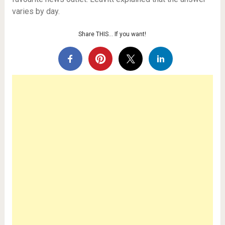
varies by day.
Share THIS… If you want!