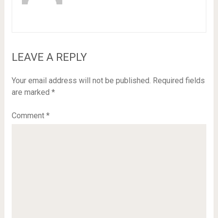
LEAVE A REPLY
Your email address will not be published.
Required fields
are marked
*
Comment
*