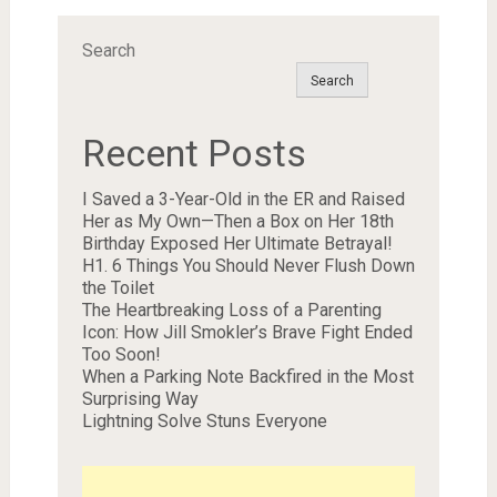
Search
Search
Recent Posts
I Saved a 3-Year-Old in the ER and Raised
Her as My Own—Then a Box on Her 18th
Birthday Exposed Her Ultimate Betrayal!
H1. 6 Things You Should Never Flush Down
the Toilet
The Heartbreaking Loss of a Parenting
Icon: How Jill Smokler’s Brave Fight Ended
Too Soon!
When a Parking Note Backfired in the Most
Surprising Way
Lightning Solve Stuns Everyone