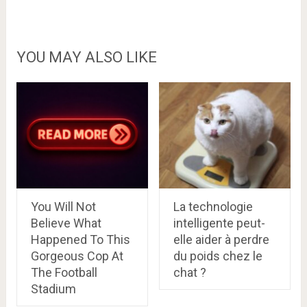
YOU MAY ALSO LIKE
You Will Not
La technologie
Believe What
intelligente peut-
Happened To This
elle aider à perdre
Gorgeous Cop At
du poids chez le
The Football
chat ?
Stadium