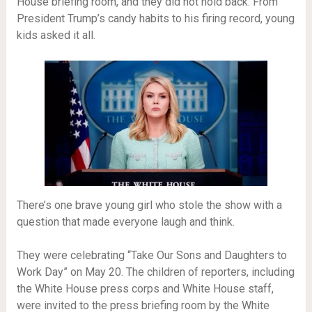
House briefing room, and they did not hold back. From
President Trump’s candy habits to his firing record, young
kids asked it all.
There’s one brave young girl who stole the show with a
question that made everyone laugh and think.
They were celebrating “Take Our Sons and Daughters to
Work Day” on May 20. The children of reporters, including
the White House press corps and White House staff,
were invited to the press briefing room by the White