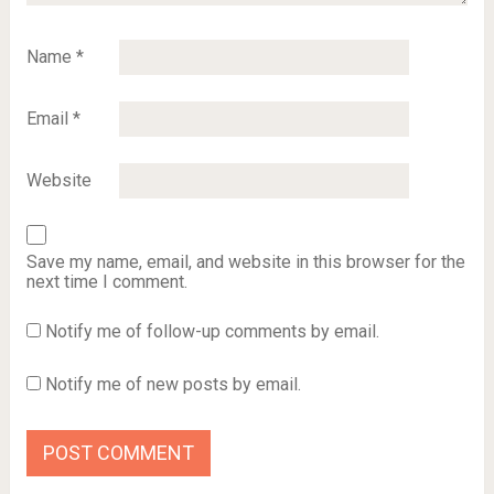
Name
*
Email
*
Website
Save my name, email, and website in this browser for the
next time I comment.
Notify me of follow-up comments by email.
Notify me of new posts by email.