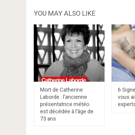
YOU MAY ALSO LIKE
Mort de Catherine
6 Signe
Laborde : l’ancienne
vous a
présentatrice météo
expert
est décédée à l’âge de
73 ans