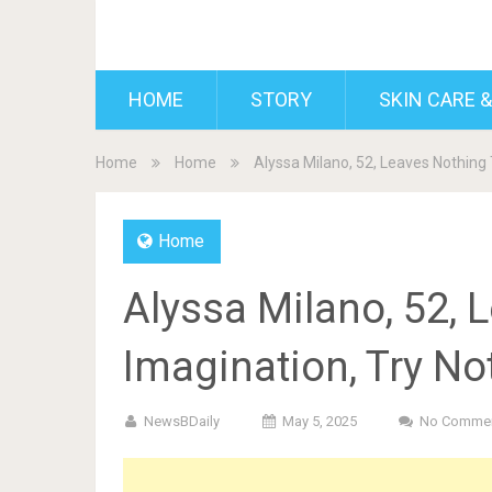
BDAILY
HOME
STORY
SKIN CARE &
Home
Home
Alyssa Milano, 52, Leaves Nothing 
Home
Alyssa Milano, 52, 
Imagination, Try No
NewsBDaily
May 5, 2025
No Comme