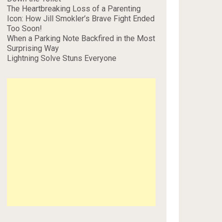
The Heartbreaking Loss of a Parenting
Icon: How Jill Smokler’s Brave Fight Ended
Too Soon!
When a Parking Note Backfired in the Most
Surprising Way
Lightning Solve Stuns Everyone