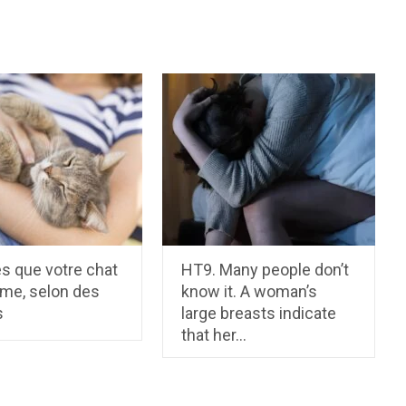
s que votre chat
HT9. Many people don’t
ime, selon des
know it. A woman’s
s
large breasts indicate
that her…