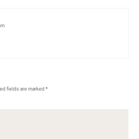
om
ed fields are marked
*