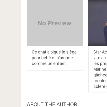
Ce chat a piqué le siège
Star Ac
pour bébé et s’amuse
vire au
comme un enfant
les pre
Marine
gâchée
problèm
colère
ABOUT THE AUTHOR