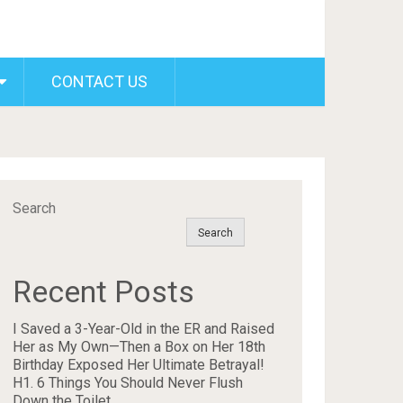
CONTACT US
Search
Search
Recent Posts
I Saved a 3-Year-Old in the ER and Raised
Her as My Own—Then a Box on Her 18th
Birthday Exposed Her Ultimate Betrayal!
H1. 6 Things You Should Never Flush
Down the Toilet