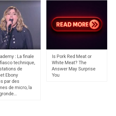
ademy : La finale
Is Pork Red Meat or
 fiasco technique,
White Meat? The
stations de
Answer May Surprise
 et Ebony
You
s par des
es de micro, la
 gronde…