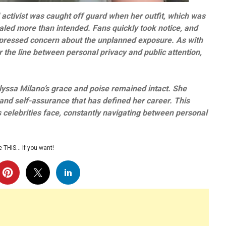
 activist was caught off guard when her outfit, which was
aled more than intended. Fans quickly took notice, and
pressed concern about the unplanned exposure. As with
 the line between personal privacy and public attention,
lyssa Milano’s grace and poise remained intact. She
 and self-assurance that has defined her career. This
celebrities face, constantly navigating between personal
 THIS… If you want!