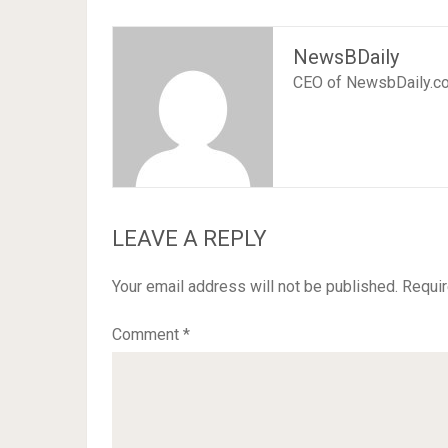
NewsBDaily
CEO of NewsbDaily.c
LEAVE A REPLY
Your email address will not be published.
Requir
Comment
*