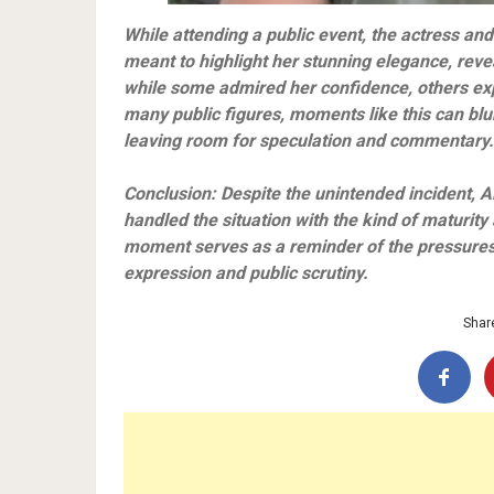
While attending a public event, the actress and
meant to highlight her stunning elegance, reve
while some admired her confidence, others ex
many public figures, moments like this can blur
leaving room for speculation and commentary.
Conclusion: Despite the unintended incident, A
handled the situation with the kind of maturity
moment serves as a reminder of the pressures 
expression and public scrutiny.
Share