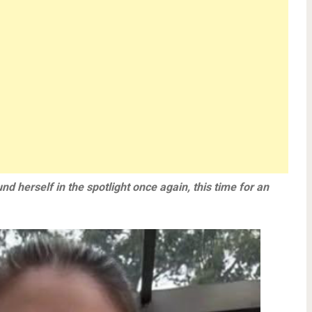
nd herself in the spotlight once again, this time for an