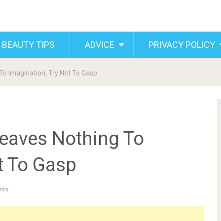
 BEAUTY TIPS
ADVICE
PRIVACY POLICY
To Imagination, Try Not To Gasp
Leaves Nothing To
t To Gasp
nts