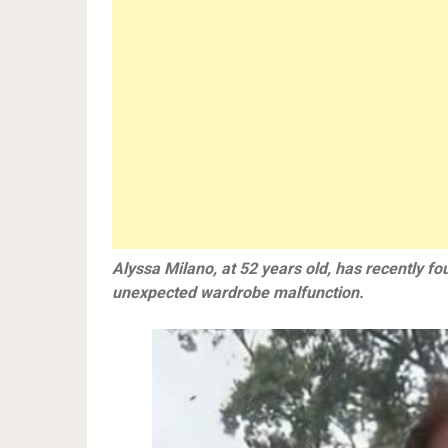
Alyssa Milano, at 52 years old, has recently fou
unexpected wardrobe malfunction.