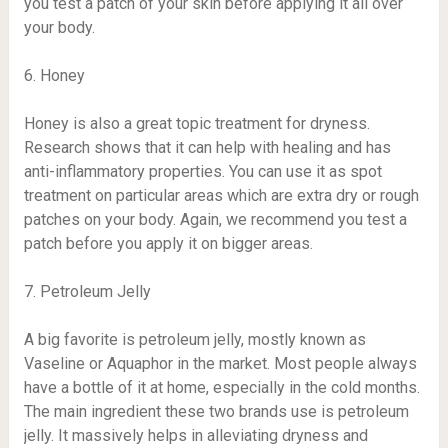
you test a patch of your skin before applying it all over
your body.
6. Honey
Honey is also a great topic treatment for dryness.
Research shows that it can help with healing and has
anti-inflammatory properties. You can use it as spot
treatment on particular areas which are extra dry or rough
patches on your body. Again, we recommend you test a
patch before you apply it on bigger areas.
7. Petroleum Jelly
A big favorite is petroleum jelly, mostly known as
Vaseline or Aquaphor in the market. Most people always
have a bottle of it at home, especially in the cold months.
The main ingredient these two brands use is petroleum
jelly. It massively helps in alleviating dryness and