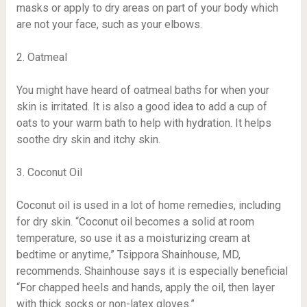
masks or apply to dry areas on part of your body which
are not your face, such as your elbows.
2. Oatmeal
You might have heard of oatmeal baths for when your
skin is irritated. It is also a good idea to add a cup of
oats to your warm bath to help with hydration. It helps
soothe dry skin and itchy skin.
3. Coconut Oil
Coconut oil is used in a lot of home remedies, including
for dry skin. “Coconut oil becomes a solid at room
temperature, so use it as a moisturizing cream at
bedtime or anytime,” Tsippora Shainhouse, MD,
recommends. Shainhouse says it is especially beneficial
“For chapped heels and hands, apply the oil, then layer
with thick socks or non-latex gloves.”