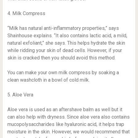
4. Milk Compress
“Milk has natural anti-inflammatory properties,” says
Shainhouse explains. “It also contains lactic acid, a mild,
natural exfoliant,” she says. This helps hydrate the skin
while ridding your skin of dead cells. However, if your
skin is cracked then you should avoid this method.
You can make your own milk compress by soaking a
clean washcloth in a bowl of cold milk.
5. Aloe Vera
Aloe vera is used as an aftershave balm as well but it
can also help with dryness. Since aloe vera also contains
mucopolysaccharides like hyaluronic acid, it helps trap
moisture in the skin. However, we would recommend that