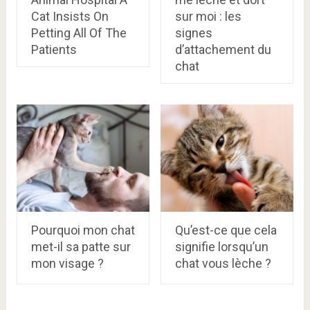
Cat Insists On
sur moi : les
Petting All Of The
signes
Patients
d’attachement du
chat
Pourquoi mon chat
Qu’est-ce que cela
met-il sa patte sur
signifie lorsqu’un
mon visage ?
chat vous lèche ?