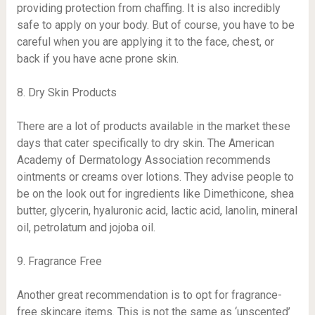
providing protection from chaffing. It is also incredibly
safe to apply on your body. But of course, you have to be
careful when you are applying it to the face, chest, or
back if you have acne prone skin.
8. Dry Skin Products
There are a lot of products available in the market these
days that cater specifically to dry skin. The American
Academy of Dermatology Association recommends
ointments or creams over lotions. They advise people to
be on the look out for ingredients like Dimethicone, shea
butter, glycerin, hyaluronic acid, lactic acid, lanolin, mineral
oil, petrolatum and jojoba oil.
9. Fragrance Free
Another great recommendation is to opt for fragrance-
free skincare items. This is not the same as ‘unscented’