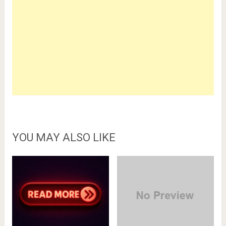
YOU MAY ALSO LIKE