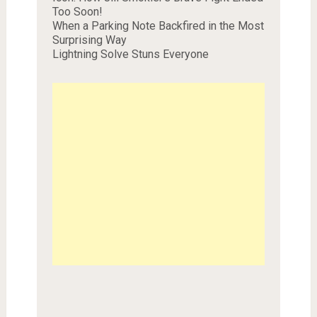
Too Soon!
When a Parking Note Backfired in the Most
Surprising Way
Lightning Solve Stuns Everyone