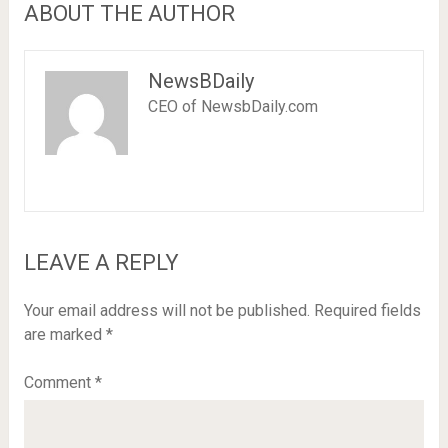
ABOUT THE AUTHOR
NewsBDaily
CEO of NewsbDaily.com
LEAVE A REPLY
Your email address will not be published.
Required fields
are marked
*
Comment
*