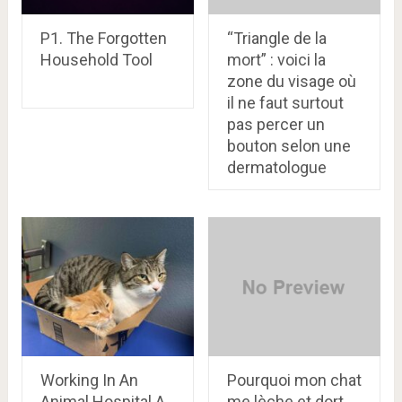
P1. The Forgotten
“Triangle de la
Household Tool
mort” : voici la
zone du visage où
il ne faut surtout
pas percer un
bouton selon une
dermatologue
Working In An
Pourquoi mon chat
Animal Hospital A
me lèche et dort