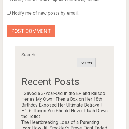
Notify me of new posts by email.
Search
Search
Recent Posts
I Saved a 3-Year-Old in the ER and Raised
Her as My Own—Then a Box on Her 18th
Birthday Exposed Her Ultimate Betrayal!
H1. 6 Things You Should Never Flush Down
the Toilet
The Heartbreaking Loss of a Parenting
Icon: How Jill Smokler’s Brave Fight Ended