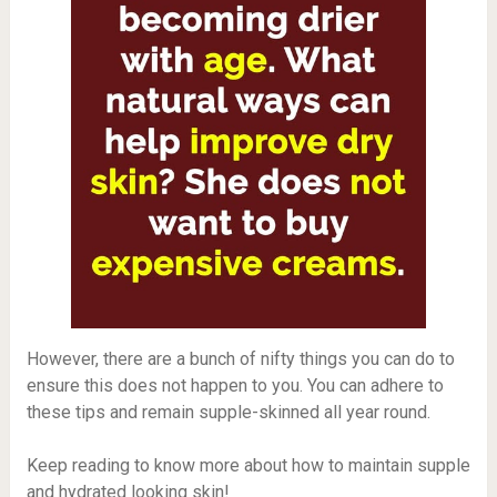
However, there are a bunch of nifty things you can do to
ensure this does not happen to you. You can adhere to
these tips and remain supple-skinned all year round.
Keep reading to know more about how to maintain supple
and hydrated looking skin!