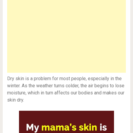
Dry skin is a problem for most people, especially in the
winter. As the weather turns colder, the air begins to lose
moisture, which in turn affects our bodies and makes our
skin dry.