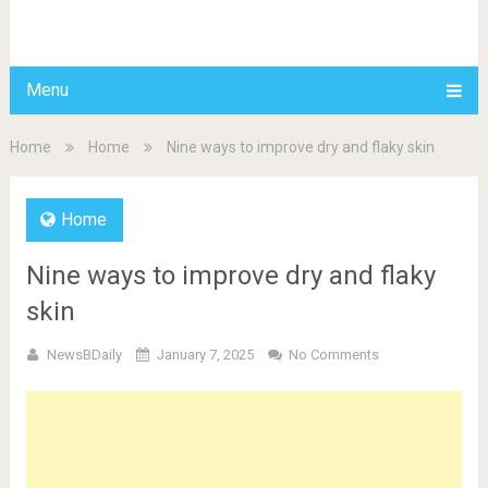
BDAILY
Menu
Home
Home
Nine ways to improve dry and flaky skin
Home
Nine ways to improve dry and flaky
skin
NewsBDaily
January 7, 2025
No Comments