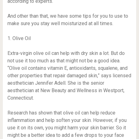
according to experts.
And other than that, we have some tips for you to use to
make sure you stay well moisturized at all times.
1. Olive Oil
Extra-virgin olive oil can help with dry skin a lot. But do
not use it too much as that might not be a good idea.
“Olive oil contains vitamin E, antioxidants, squalene, and
other properties that repair damaged skin,” says licensed
aesthetician Jennifer Adell. She is the senior
aesthetician at New Beauty and Wellness in Westport,
Connecticut.
Research has shown that olive oil can help reduce
inflammation and help soften your skin. However, if you
use it on its own, you might harm your skin barrier. So it
might be a better idea to add a few drops to your face