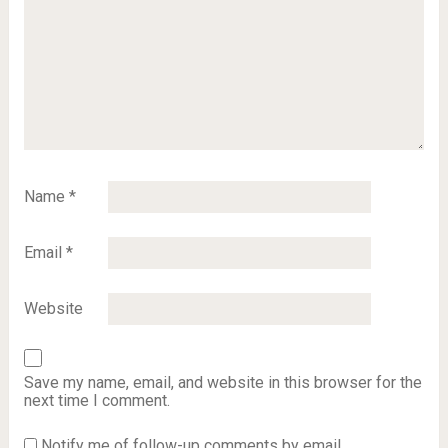
Name
*
Email
*
Website
Save my name, email, and website in this browser for the
next time I comment.
Notify me of follow-up comments by email.