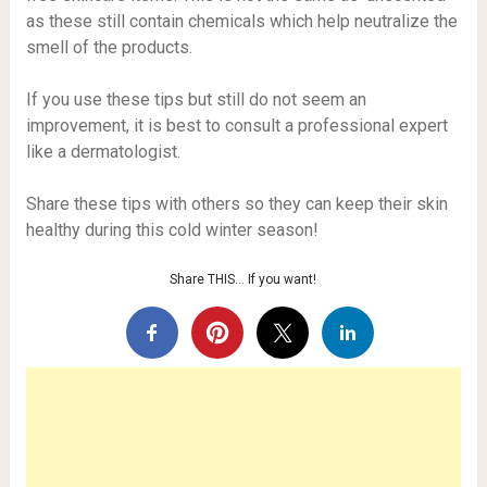
as these still contain chemicals which help neutralize the
smell of the products.
If you use these tips but still do not seem an
improvement, it is best to consult a professional expert
like a dermatologist.
Share these tips with others so they can keep their skin
healthy during this cold winter season!
Share THIS… If you want!