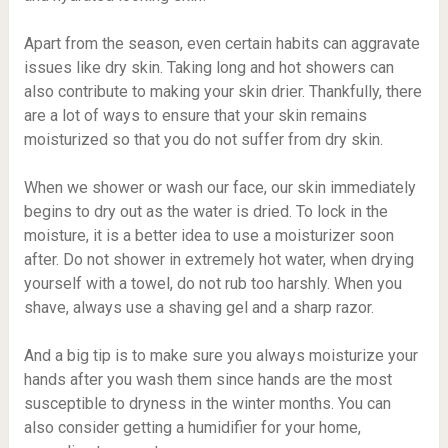
Apart from the season, even certain habits can aggravate
issues like dry skin. Taking long and hot showers can
also contribute to making your skin drier. Thankfully, there
are a lot of ways to ensure that your skin remains
moisturized so that you do not suffer from dry skin.
When we shower or wash our face, our skin immediately
begins to dry out as the water is dried. To lock in the
moisture, it is a better idea to use a moisturizer soon
after. Do not shower in extremely hot water, when drying
yourself with a towel, do not rub too harshly. When you
shave, always use a shaving gel and a sharp razor.
And a big tip is to make sure you always moisturize your
hands after you wash them since hands are the most
susceptible to dryness in the winter months. You can
also consider getting a humidifier for your home,