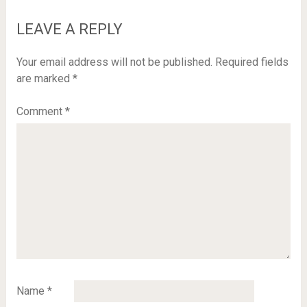
LEAVE A REPLY
Your email address will not be published.
Required fields
are marked
*
Comment
*
Name
*