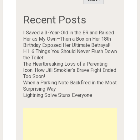
Recent Posts
I Saved a 3-Year-Old in the ER and Raised
Her as My Own—Then a Box on Her 18th
Birthday Exposed Her Ultimate Betrayal!
H1. 6 Things You Should Never Flush Down
the Toilet
The Heartbreaking Loss of a Parenting
Icon: How Jill Smokler’s Brave Fight Ended
Too Soon!
When a Parking Note Backfired in the Most
Surprising Way
Lightning Solve Stuns Everyone