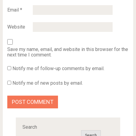
Email
*
Website
Save my name, email, and website in this browser for the
next time I comment.
Notify me of follow-up comments by email.
Notify me of new posts by email.
Search
Search