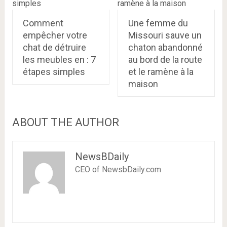
Comment
Une femme du
empêcher votre
Missouri sauve un
chat de détruire
chaton abandonné
les meubles en : 7
au bord de la route
étapes simples
et le ramène à la
maison
ABOUT THE AUTHOR
NewsBDaily
CEO of NewsbDaily.com