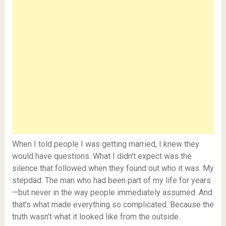
When I told people I was getting married, I knew they
would have questions. What I didn’t expect was the
silence that followed when they found out who it was. My
stepdad. The man who had been part of my life for years
—but never in the way people immediately assumed. And
that’s what made everything so complicated. Because the
truth wasn’t what it looked like from the outside.