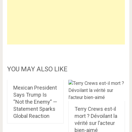
YOU MAY ALSO LIKE
Mexican President
Says Trump Is
“Not the Enemy” —
Statement Sparks
Terry Crews est-il
Global Reaction
mort ? Dévoilant la
vérité sur l’acteur
bien-aimé