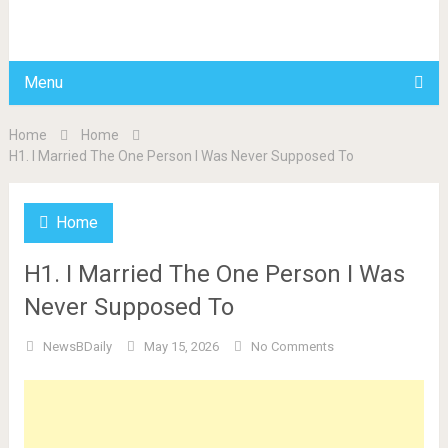
BDAILY
Menu
Home
Home
H1. I Married The One Person I Was Never Supposed To
Home
H1. I Married The One Person I Was
Never Supposed To
NewsBDaily
May 15, 2026
No Comments