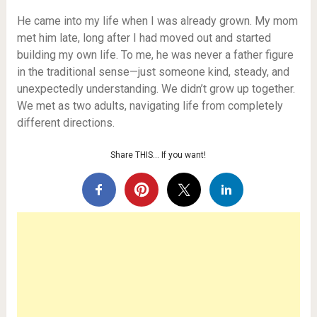
He came into my life when I was already grown. My mom
met him late, long after I had moved out and started
building my own life. To me, he was never a father figure
in the traditional sense—just someone kind, steady, and
unexpectedly understanding. We didn’t grow up together.
We met as two adults, navigating life from completely
different directions.
Share THIS… If you want!