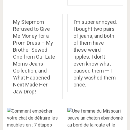
My Stepmom
I’m super annoyed.
Refused to Give
I bought two pairs
Me Money for a
of jeans, and both
Prom Dress – My
of them have
Brother Sewed
these weird
One from Our Late
ripples. I don’t
Moms Jeans
even know what
Collection, and
caused them — I
What Happened
only washed them
Next Made Her
once.
Jaw Drop!