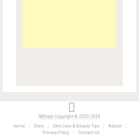
NBDaily Copyright © 2023-2024
Home
Story
Skin Care & Beauty Tips
Advice
Privacy Policy
Contact Us